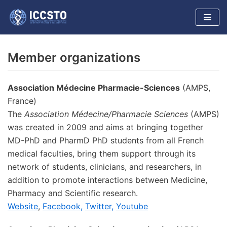
Skip
to
content
Member organizations
Association Médecine Pharmacie-Sciences
(AMPS,
France)
The
Association Médecine/Pharmacie Sciences
(AMPS)
was created in 2009 and aims at bringing together
MD-PhD and PharmD PhD students from all French
medical faculties, bring them support through its
network of students, clinicians, and researchers, in
addition to promote interactions between Medicine,
Pharmacy and Scientific research.
Website
,
Facebook,
Twitter,
Youtube