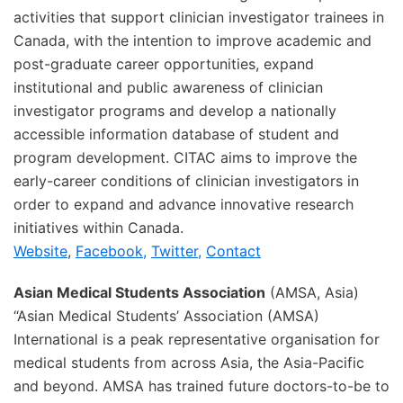
activities that support clinician investigator trainees in
Canada, with the intention to improve academic and
post-graduate career opportunities, expand
institutional and public awareness of clinician
investigator programs and develop a nationally
accessible information database of student and
program development. CITAC aims to improve the
early-career conditions of clinician investigators in
order to expand and advance innovative research
initiatives within Canada.
Website
,
Facebook,
Twitter,
Contact
Asian Medical Students Association
(AMSA, Asia)
“Asian Medical Students’ Association (AMSA)
International is a peak representative organisation for
medical students from across Asia, the Asia-Pacific
and beyond. AMSA has trained future doctors-to-be to