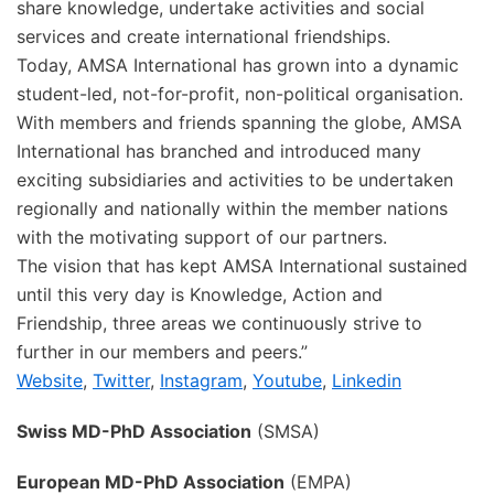
share knowledge, undertake activities and social
services and create international friendships.
Today, AMSA International has grown into a dynamic
student-led, not-for-profit, non-political organisation.
With members and friends spanning the globe, AMSA
International has branched and introduced many
exciting subsidiaries and activities to be undertaken
regionally and nationally within the member nations
with the motivating support of our partners.
The vision that has kept AMSA International sustained
until this very day is Knowledge, Action and
Friendship, three areas we continuously strive to
further in our members and peers.”
Website
,
Twitter
,
Instagram
,
Youtube
,
Linkedin
Swiss MD-PhD Association
(SMSA)
European MD-PhD Association
(EMPA)