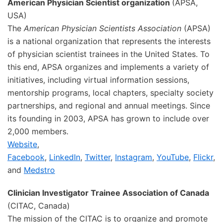
American Physician Scientist organization
(APSA,
USA)
The
American Physician Scientists Association
(APSA)
is a national organization that represents the interests
of physician scientist trainees in the United States. To
this end, APSA organizes and implements a variety of
initiatives, including virtual information sessions,
mentorship programs, local chapters, specialty society
partnerships, and regional and annual meetings. Since
its founding in 2003, APSA has grown to include over
2,000 members.
Website
,
Facebook
,
LinkedIn
,
Twitter
,
Instagram
,
YouTube
,
Flickr
,
and
Medstro
Clinician Investigator Trainee Association of Canada
(CITAC, Canada)
The mission of the CITAC is to organize and promote